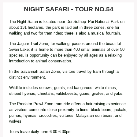
NIGHT SAFARI - TOUR NO.54
The Night Safari is located near Doi Suthep–Pui National Park on
about 131 hectares. the park is laid out in three zones, one for
walking and two for tram rides; there is also a musical fountain.
The Jaguar Trail Zone, for walking, passes around the beautiful
Swan Lake; it is home to more than 400 small animals of over 50
species. is opportunity can be enjoyed by all ages as a relaxing
introduction to animal conservation.
In the Savannah Safari Zone, visitors travel by tram through a
distinct environment.
Wildlife includes serows, gorals, red kangaroos, white rhinos,
striped hyenas, cheetahs, wildebeests, guars, girafes, and yaks.
The Predator Prowl Zone tram ride offers a hair-raising experience
as visitors come into close proximity to lions, black bears, jackals,
pumas, hyenas, crocodiles, vultures, Malaysian sun bears, and
wolves
Tours leave daily form 6.00-6.30pm