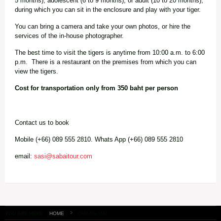
5 months), adolescent (6 to 9 months), or adult (10 to 20 months),
during which you can sit in the enclosure and play with your tiger.
You can bring a camera and take your own photos, or hire the
services of the in-house photographer.
The best time to visit the tigers is anytime from 10:00 a.m. to 6:00
p.m. There is a restaurant on the premises from which you can
view the tigers.
Cost for transportation only from 350 baht per person
Contact us to book
Mobile (+66) 089 555 2810. Whats App (+66) 089 555 2810
email:
sasi@sabaitour.com
YOU ARE HERE:
HOME
CHIANG MAI