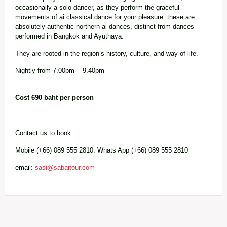
occasionally a solo dancer, as they perform the graceful
movements of ai classical dance for your pleasure. these are
absolutely authentic northern ai dances, distinct from dances
performed in Bangkok and Ayuthaya.
They are rooted in the region’s history, culture, and way of life.
Nightly from 7.00pm - 9.40pm
Cost 690 baht per person
Contact us to book
Mobile (+66) 089 555 2810. Whats App (+66) 089 555 2810
email:
sasi@sabaitour.com