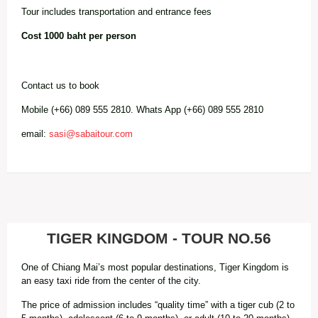
Tour includes transportation and entrance fees
Cost 1000 baht per person
Contact us to book
Mobile (+66) 089 555 2810. Whats App (+66) 089 555 2810
email:
sasi@sabaitour.com
TIGER KINGDOM - TOUR NO.56
One of Chiang Mai’s most popular destinations, Tiger Kingdom is
an easy taxi ride from the center of the city.
The price of admission includes “quality time” with a tiger cub (2 to