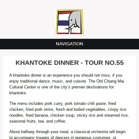
NAVIGATION
KHANTOKE DINNER - TOUR NO.55
A khantoke dinner is an experience you should not miss, if you
enjoy traditional dance, music, and cuisine. The Old Chiang Mai
Cultural Center is one of the city’s premier destinations for
khantoke.
The menu includes pork curry, pork tomato chili paste, fried
chicken, fried pork skins, fresh and boiled vegetables, crispy rice
noodles, fried banana, chicken soup, sticky rice and steamed rice,
seasonal fruits, tea, and coffee.
About halfway through your meal, a classical orchestra will begin
to accompany troupes of dancers in gorgeous costumes, or