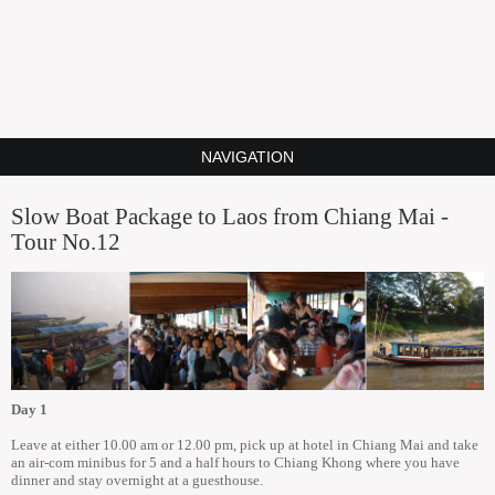
NAVIGATION
Slow Boat Package to Laos from Chiang Mai -
Tour No.12
Day 1
Leave at either 10.00 am or 12.00 pm, pick up at hotel in Chiang Mai and take
an air-com minibus for 5 and a half hours to Chiang Khong where you have
dinner and stay overnight at a guesthouse.