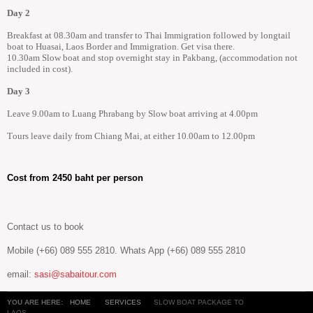
Day 2
Breakfast at 08.30am and transfer to Thai Immigration followed by longtail
boat to Huasai, Laos Border and Immigration. Get visa there.
10.30am Slow boat and stop overnight stay in Pakbang, (accommodation not
included in cost).
Day 3
Leave 9.00am to Luang Phrabang by Slow boat arriving at 4.00pm
Tours leave daily from Chiang Mai, at either 10.00am to 12.00pm
Cost from 2450 baht per person
Contact us to book
Mobile (+66) 089 555 2810. Whats App (+66) 089 555 2810
email:
sasi@sabaitour.com
YOU ARE HERE:
HOME
SERVICES
SLOW BOAT PACKAGE TO
LAOS