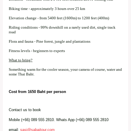
Biking time - approximately 3 hours over 25 km
Elevation change - from 5400 feet (1600m) to 1200 feet (400m)
Riding conditions - 99% downhill on a rarely used dirt, single track
road
Flora and fauna - Pine forest, jungle and plantations
Fitness levels - beginners to experts
What to bring?
Something warm for the cooler season, your camera of course, water and
some Thai Baht.
Cost from 1650 Baht per person
Contact us to book
Mobile (+66) 089 555 2810. Whats App (+66) 089 555 2810
email:
sasi@sabaitour.com