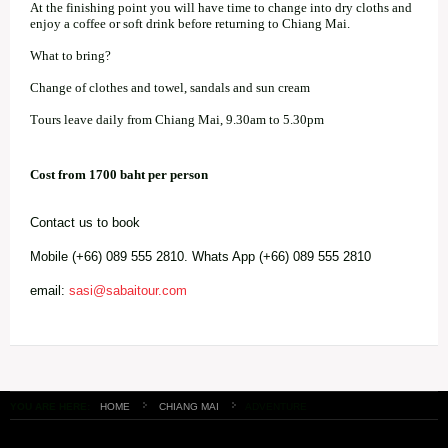
At the finishing point you will have time to change into dry cloths and
enjoy a coffee or soft drink before returning to Chiang Mai.
What to bring?
Change of clothes and towel, sandals and sun cream
Tours leave daily from Chiang Mai, 9.30am to 5.30pm
Cost from 1700 baht per person
Contact us to book
Mobile (+66) 089 555 2810. Whats App (+66) 089 555 2810
email:
sasi@sabaitour.com
YOU ARE HERE:
HOME
CHIANG MAI
ADVENTURE