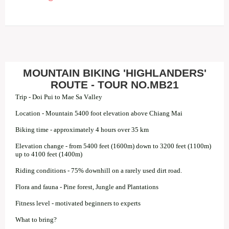
MOUNTAIN BIKING 'HIGHLANDERS'
ROUTE - TOUR NO.MB21
Trip - Doi Pui to Mae Sa Valley
Location - Mountain 5400 foot elevation above Chiang Mai
Biking time - approximately 4 hours over 35 km
Elevation change - from 5400 feet (1600m) down to 3200 feet (1100m)
up to 4100 feet (1400m)
Riding conditions - 75% downhill on a rarely used dirt road.
Flora and fauna - Pine forest, Jungle and Plantations
Fitness level - motivated beginners to experts
What to bring?