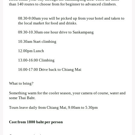
than 140 routes to choose from for beginner to advanced climbers.
08.30-9.00am you will be picked up from your hotel and taken to
the local market for food and drinks.
09.30-10.30am one hour drive to Sankampang
10.30am Start climbing
12.00pm Lunch
13.00-16.00 Climbing
16.00-17.00 Drive back to Chiang Mai
What to bring?
Something warm for the cooler season, your camera of course, water and
some Thai Baht.
Tours leave daily from Chiang Mai, 9.00am to 5.30pm
Cost from 1800 baht per person