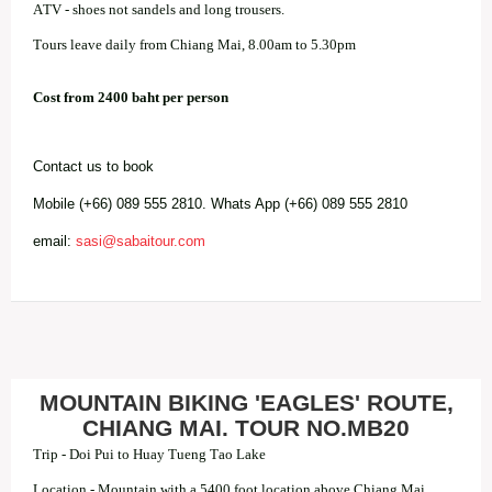
ATV - shoes not sandels and long trousers.
Tours leave daily from Chiang Mai, 8.00am to 5.30pm
Cost from 2400 baht per person
Contact us to book
Mobile (+66) 089 555 2810. Whats App (+66) 089 555 2810
email:
sasi@sabaitour.com
MOUNTAIN BIKING 'EAGLES' ROUTE,
CHIANG MAI. TOUR NO.MB20
Trip - Doi Pui to Huay Tueng Tao Lake
Location - Mountain with a 5400 foot location above Chiang Mai