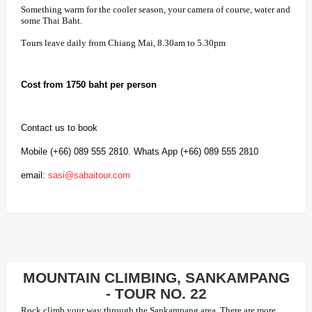
Something warm for the cooler season, your camera of course, water and
some Thai Baht.
Tours leave daily from Chiang Mai, 8.30am to 5.30pm
Cost from 1750 baht per person
Contact us to book
Mobile (+66) 089 555 2810. Whats App (+66) 089 555 2810
email:
sasi@sabaitour.com
MOUNTAIN CLIMBING, SANKAMPANG
- TOUR NO. 22
Rock climb your way through the Sankampang area. There are more