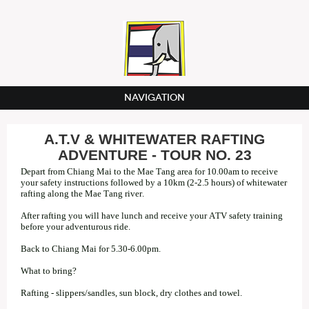
NAVIGATION
A.T.V & WHITEWATER RAFTING
ADVENTURE - TOUR NO. 23
Depart from Chiang Mai to the Mae Tang area for 10.00am to receive
your safety instructions followed by a 10km (2-2.5 hours) of whitewater
rafting along the Mae Tang river.
After rafting you will have lunch and receive your ATV safety training
before your adventurous ride.
Back to Chiang Mai for 5.30-6.00pm.
What to bring?
Rafting - slippers/sandles, sun block, dry clothes and towel.