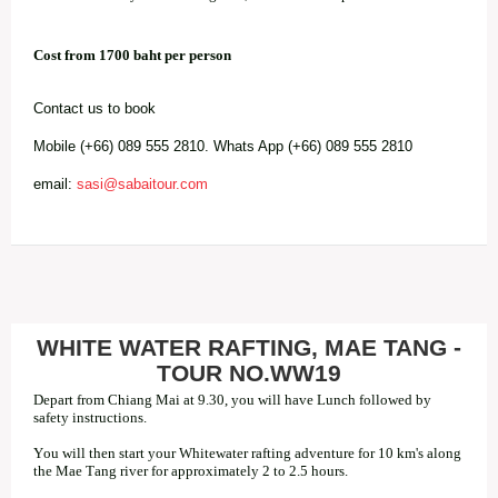
Cost from 1700 baht per person
Contact us to book
Mobile (+66) 089 555 2810. Whats App (+66) 089 555 2810
email:
sasi@sabaitour.com
WHITE WATER RAFTING, MAE TANG -
TOUR NO.WW19
Depart from Chiang Mai at 9.30, you will have Lunch followed by
safety instructions.
You will then start your Whitewater rafting adventure for 10 km's along
the Mae Tang river for approximately 2 to 2.5 hours.