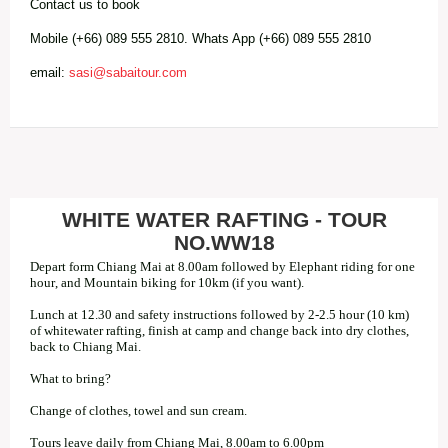
Contact us to book
Mobile (+66) 089 555 2810. Whats App (+66) 089 555 2810
email:
sasi@sabaitour.com
WHITE WATER RAFTING - TOUR
NO.WW18
Depart form Chiang Mai at 8.00am followed by Elephant riding for one
hour, and Mountain biking for 10km (if you want).
Lunch at 12.30 and safety instructions followed by 2-2.5 hour (10 km)
of whitewater rafting, finish at camp and change back into dry clothes,
back to Chiang Mai.
What to bring?
Change of clothes, towel and sun cream.
Tours leave daily from Chiang Mai, 8.00am to 6.00pm