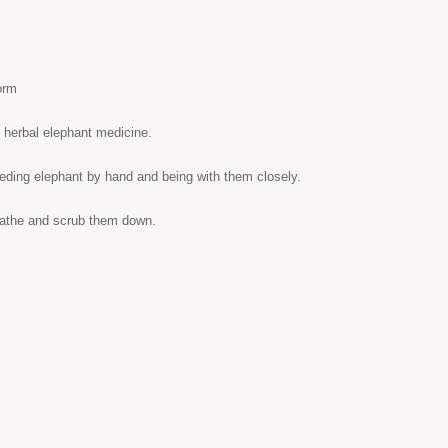
orm
s herbal elephant medicine.
eeding elephant by hand and being with them closely.
 bathe and scrub them down.