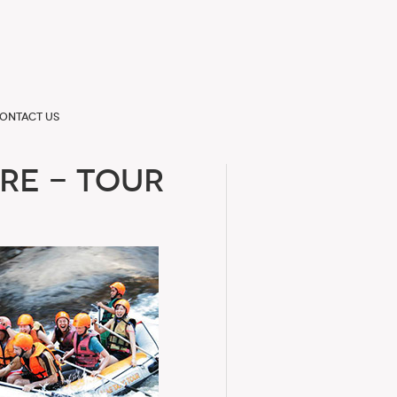
ontact us
re - Tour