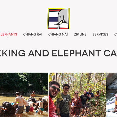
Elephants
Chiang Rai
Chiang Mai
Zip Line
Services
C
kking and Elephant Ca