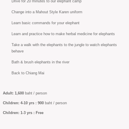
Drive for 20 minutes to our elephant camp
Change into a Mahout Style Karen uniform
Learn basic commands for your elephant
Learn and practice how to make herbal medicine for elephants
Take a walk with the elephants to the jungle to watch elephants
behave
Bath & brush elephants in the river
Back to Chiang Mai
Adult:
1,600
baht / person
Children: 4-10
yrs :
900
baht / person
Children:
1-3 yrs :
Free