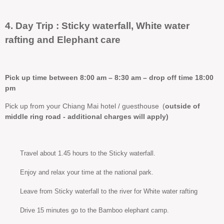
4. Day Trip : Sticky waterfall, White water
rafting and Elephant care
Pick up time between 8:00 am – 8:30 am – drop off time 18:00
pm
Pick up from your Chiang Mai hotel / guesthouse
(
outside of
middle ring road - additional charges will apply)
Travel about 1.45 hours to the Sticky waterfall.
Enjoy and relax your time at the national park.
Leave from Sticky waterfall to the river for White water rafting
Drive 15 minutes go to the Bamboo elephant camp.