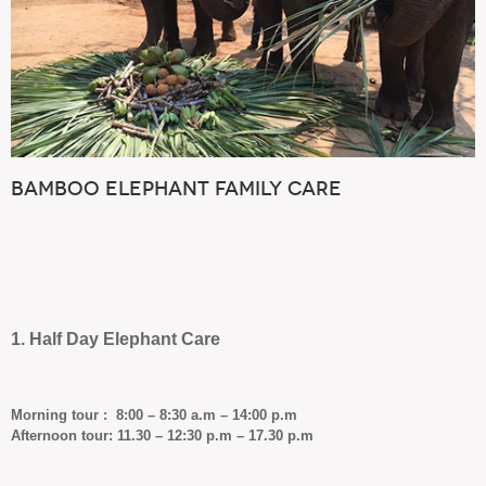
Bamboo Elephant Family Care
1. Half Day Elephant Care
Morning tour : 8:00 – 8:30 a.m – 14:00 p.m
Afternoon tour: 11.30 – 12:30 p.m – 17.30 p.m