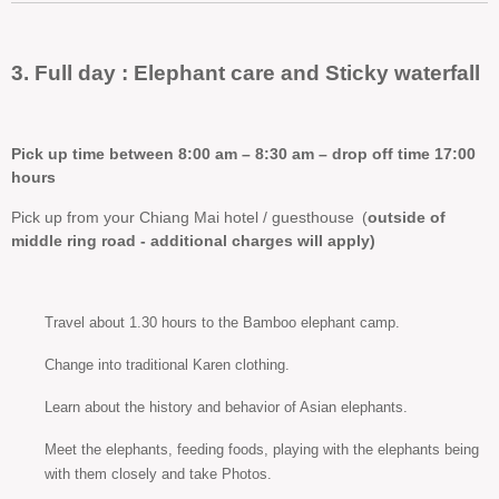
3. Full day : Elephant care and Sticky waterfall
Pick up time between 8:00 am – 8:30 am – drop off time 17:00
hours
Pick up from your Chiang Mai hotel / guesthouse
(
outside of
middle ring road - additional charges will apply)
Travel about 1.30 hours to the Bamboo elephant camp.
Change into traditional Karen clothing.
Learn about the history and behavior of Asian elephants.
Meet the elephants, feeding foods, playing with the elephants being
with them closely and take Photos.