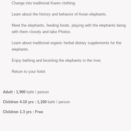
Change into traditional Karen clothing.
Learn about the history and behavior of Asian elephants.
Meet the elephants, feeding foods, playing with the elephants being
with them closely and take Photos.
Learn about traditional organic herbal dietary supplements for the
elephants.
Enjoy bathing and brushing the elephants in the river.
Return to your hotel.
Adult :
1,900
baht / person
Children 4-10
yrs :
1,100
baht / person
Children
1-3 yrs :
Free