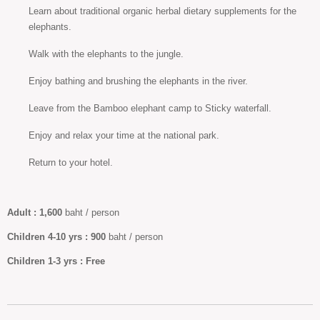
Learn about traditional organic herbal dietary supplements for the
elephants.
Walk with the elephants to the jungle.
Enjoy bathing and brushing the elephants in the river.
Leave from the Bamboo elephant camp to Sticky waterfall.
Enjoy and relax your time at the national park.
Return to your hotel.
Adult :
1,600
baht / person
Children 4-10
yrs :
900
baht / person
Children
1-3 yrs :
Free