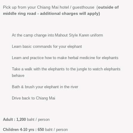
Pick up from your Chiang Mai hotel / guesthouse
(
outside of
middle ring road - additional charges will apply)
At the camp change into Mahout Style Karen uniform
Learn basic commands for your elephant
Learn and practice how to make herbal medicine for elephants
Take a walk with the elephants to the jungle to watch elephants
behave
Bath & brush your elephant in the river
Drive back to Chiang Mai
Adult :
1,200
baht / person
Children 4-10
yrs :
650
baht / person