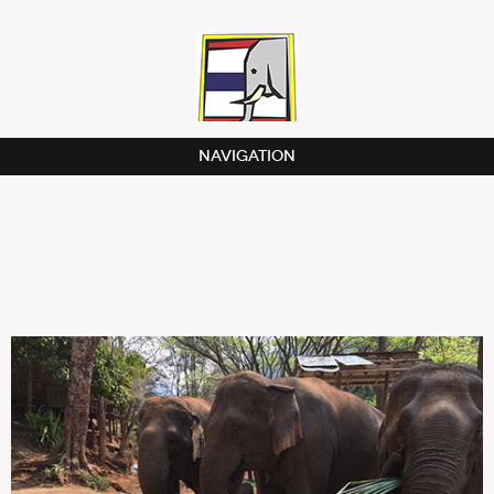
NAVIGATION