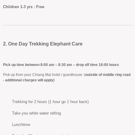
Children
1-3 yrs :
Free
2. One Day Trekking Elephant Care
Pick up time between 8:00 am – 8:30 am – drop off time 18:00 hours
Pick up from your Chiang Mai hotel / guesthouse
(
outside of middle ring road
- additional charges will apply)
Trekking for 2 hours (1 hour go 1 hour back)
Take you white water rafting
Lunchtime